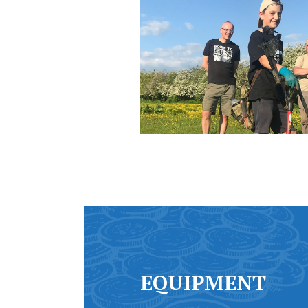
EQUIPMENT