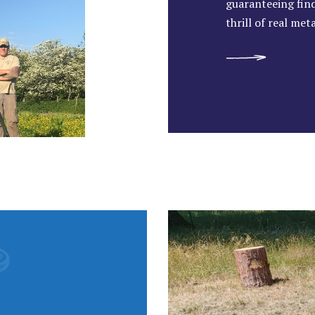
guaranteeing find
thrill of real met
READ MORE