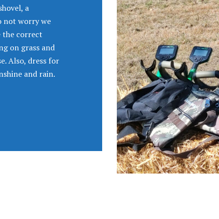
shovel, a
do not worry we
e the correct
ing on grass and
. Also, dress for
nshine and rain.