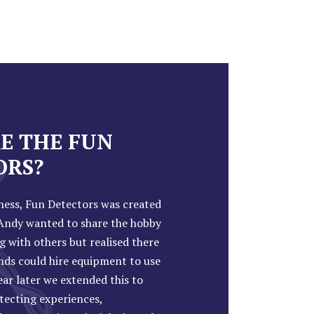
E THE FUN
ORS?
ness, Fun Detectors was created
ndy wanted to share the hobby
g with others but realised there
nds could hire equipment to use
year later we extended this to
tecting experiences,