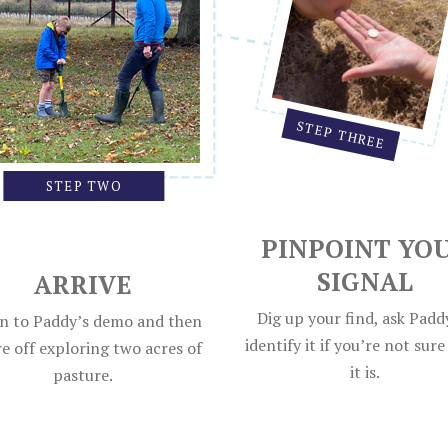
STEP THREE
STEP TWO
PINPOINT YO
SIGNAL
ARRIVE
Dig up your find, ask Padd
en to Paddy’s demo and then
identify it if you’re not sur
e off exploring two acres of
it is.
pasture.