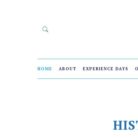
HOME
ABOUT
EXPERIENCE DAYS
HIS