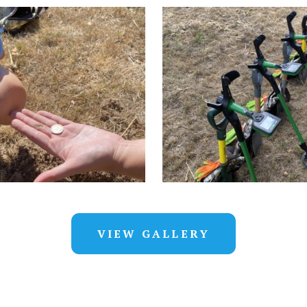
VIEW GALLERY