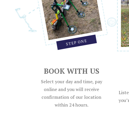
STEP ONE
BOOK WITH US
Select your day and time, pay
online and you will receive
List
confirmation of our location
you’r
within 24 hours.