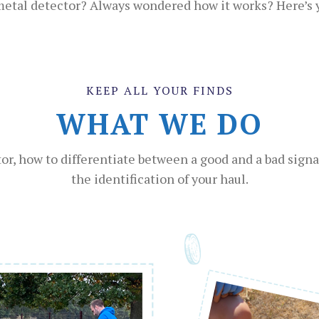
 metal detector? Always wondered how it works? Here’s yo
KEEP ALL YOUR FINDS
WHAT WE DO
r, how to differentiate between a good and a bad signal
the identification of your haul.