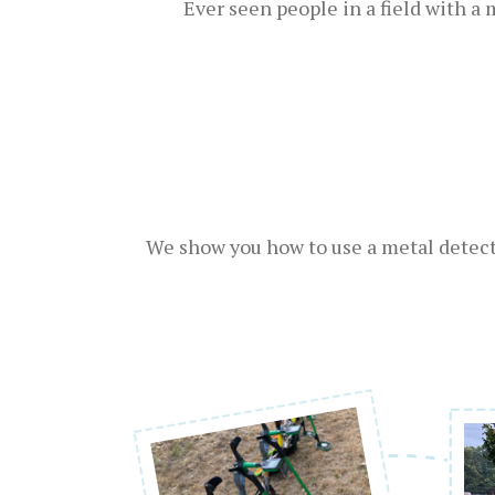
Ever seen people in a field with a
We show you how to use a metal detecto