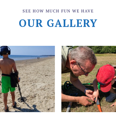
SEE HOW MUCH FUN WE HAVE
OUR GALLERY