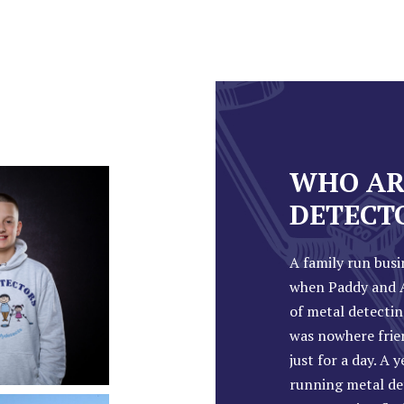
WHO AR
DETECT
A family run busi
when Paddy and A
of metal detectin
was nowhere frie
just for a day. A 
running metal de