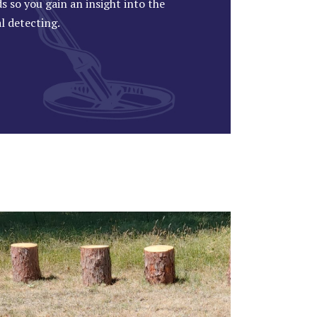
s so you gain an insight into the
al detecting.