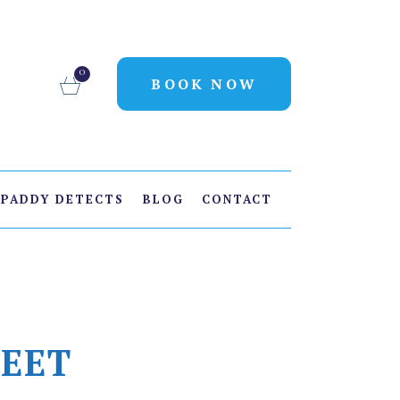
0
BOOK NOW
PADDY DETECTS
BLOG
CONTACT
FEET