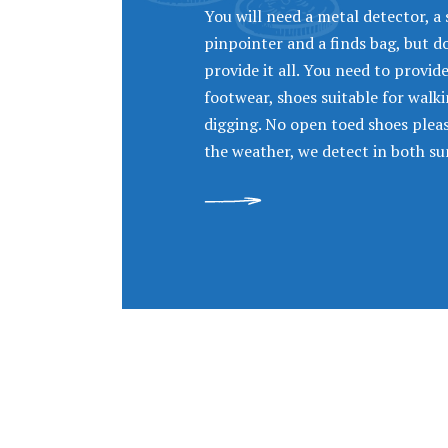
You will need a metal detector, a 
pinpointer and a finds bag, but 
provide it all. You need to provid
footwear, shoes suitable for walk
digging. No open toed shoes please
the weather, we detect in both su
READ MORE