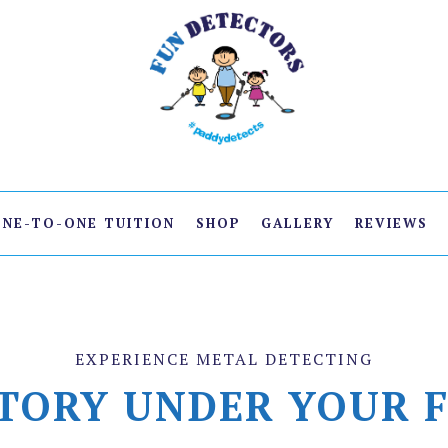
ONE-TO-ONE TUITION
SHOP
GALLERY
REVIEWS
EXPERIENCE METAL DETECTING
TORY UNDER YOUR 