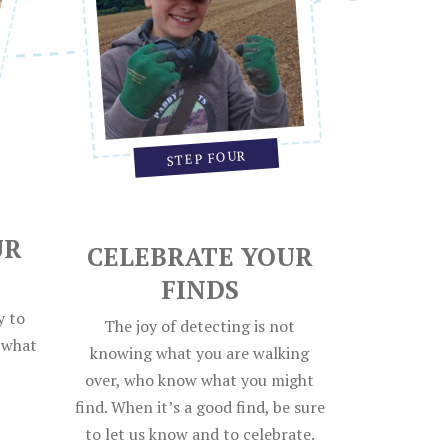
STEP FOUR
UR
CELEBRATE YOUR
FINDS
y to
The joy of detecting is not
e what
knowing what you are walking
over, who know what you might
find. When it’s a good find, be sure
to let us know and to celebrate.