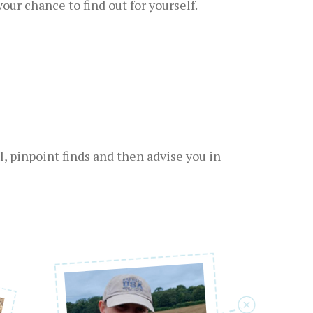
ur chance to find out for yourself.
, pinpoint finds and then advise you in