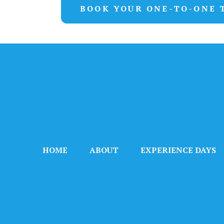
BOOK YOUR ONE-TO-ONE 
HOME
ABOUT
EXPERIENCE DAYS