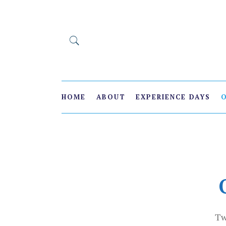
HOME
ABOUT
EXPERIENCE DAYS
Tw