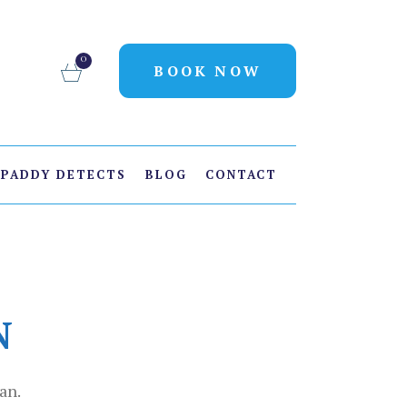
0
BOOK NOW
PADDY DETECTS
BLOG
CONTACT
N
an.