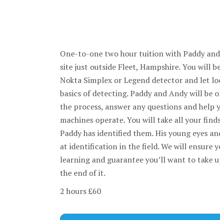
One-to-one two hour tuition with Paddy an
site just outside Fleet, Hampshire. You will 
Nokta Simplex or Legend detector and let loo
basics of detecting. Paddy and Andy will be 
the process, answer any questions and help 
machines operate. You will take all your find
Paddy has identified them. His young eyes a
at identification in the field. We will ensure 
learning and guarantee you’ll want to take u
the end of it.
2 hours £60