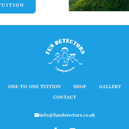
TUITION
ONE-TO-ONE TUITION
SHOP
GALLERY
CONTACT
info@fundetectors.co.uk