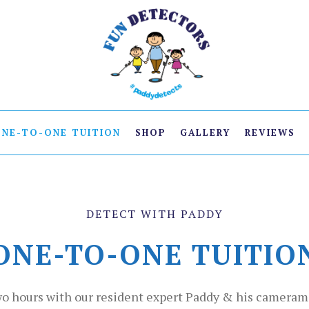
ONE-TO-ONE TUITION
SHOP
GALLERY
REVIEWS
DETECT WITH PADDY
ONE-TO-ONE TUITIO
o hours with our resident expert Paddy & his cameram