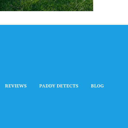
REVIEWS
PADDY DETECTS
BLOG