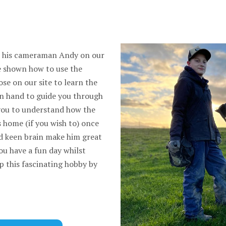
d his cameraman Andy on our
be shown how to use the
se on our site to learn the
on hand to guide you through
you to understand how the
s home (if you wish to) once
nd keen brain make him great
you have a fun day whilst
p this fascinating hobby by