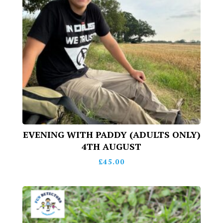
EVENING WITH PADDY (ADULTS ONLY)
4TH AUGUST
£
45.00