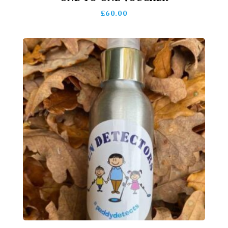
£
60.00