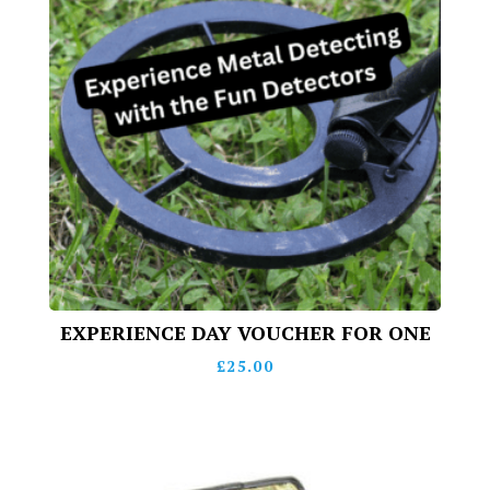
EXPERIENCE DAY VOUCHER FOR ONE
£
25.00