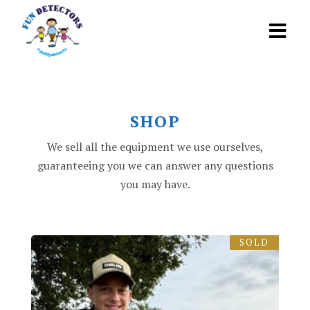
SHOP
We sell all the equipment we use ourselves,
guaranteeing you we can answer any questions
you may have.
SOLD