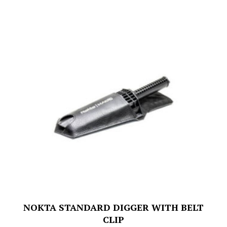
NOKTA STANDARD DIGGER WITH BELT
CLIP