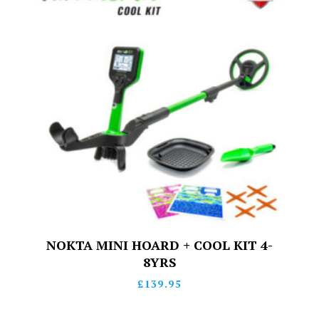
NOKTA MINI HOARD + COOL KIT 4-
8YRS
£
139.95