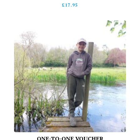
£
17.95
ONE-TO-ONE VOUCHER