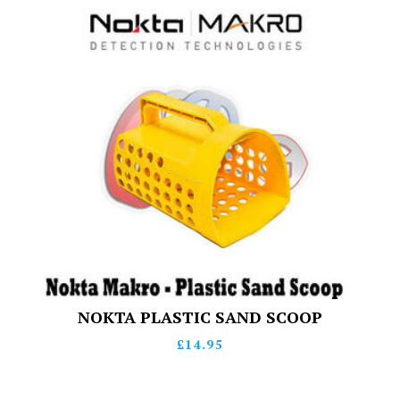
NOKTA PLASTIC SAND SCOOP
£
14.95