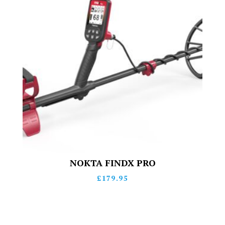
NOKTA FINDX PRO
£
179.95