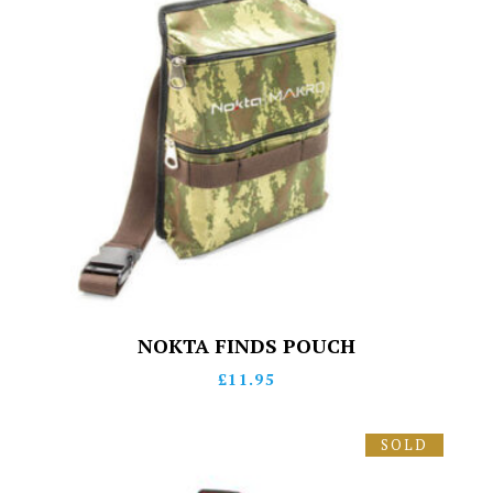
NOKTA FINDS POUCH
£
11.95
SOLD