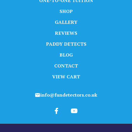
ONE-TO-ONE TUITION
SHOP
GALLERY
REVIEWS
PADDY DETECTS
BLOG
CONTACT
VIEW CART
info@fundetectors.co.uk