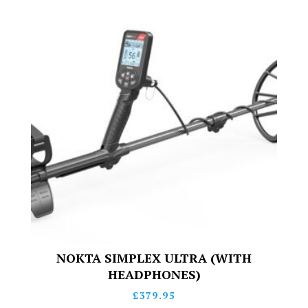
NOKTA SIMPLEX ULTRA (WITH
HEADPHONES)
£
379.95