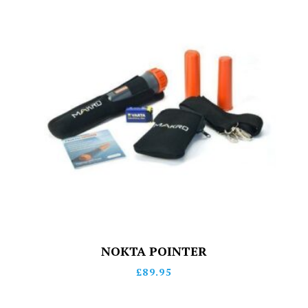
NOKTA POINTER
£
89.95