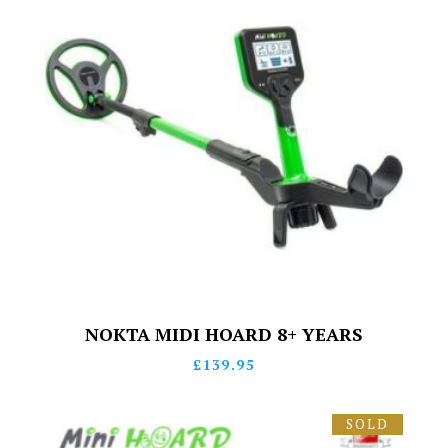
NOKTA MIDI HOARD 8+ YEARS
£
139.95
SOLD