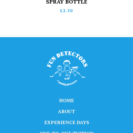
SPRAY BOTTLE
£
2.50
HOME
ABOUT
EXPERIENCE DAYS