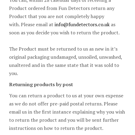
You can, within 28 calendar days of receiving a
Product ordered from Fun Detectors return any
Product that you are not completely happy
with. Please email at
info@fundetectors.co.uk
as
soon as you decide you wish to return the product.
The Product must be returned to us as new in it’s
original packaging undamaged, unsoiled, unwashed,
unaltered and in the same state that it was sold to
you.
Returning products by post
You can return a product to us at your own expense
as we do not offer pre-paid postal returns. Please
email us in the first instance explaining why you wish
to return the product and you will be sent further
instructions on how to return the product.