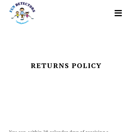
RETURNS POLICY