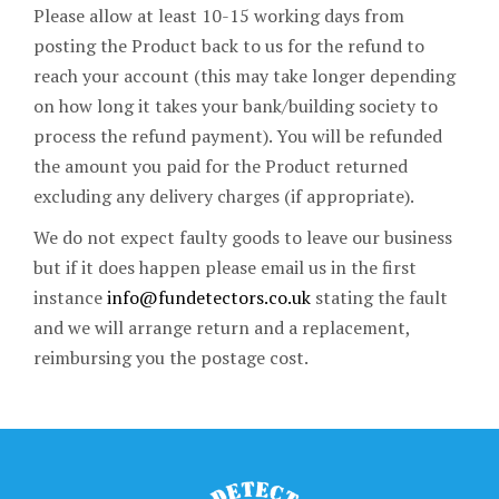
Please allow at least 10-15 working days from
posting the Product back to us for the refund to
reach your account (this may take longer depending
on how long it takes your bank/building society to
process the refund payment). You will be refunded
the amount you paid for the Product returned
excluding any delivery charges (if appropriate).
We do not expect faulty goods to leave our business
but if it does happen please email us in the first
instance
info@fundetectors.co.uk
stating the fault
and we will arrange return and a replacement,
reimbursing you the postage cost.