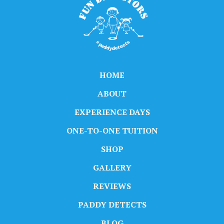
HOME
ABOUT
EXPERIENCE DAYS
ONE-TO-ONE TUITION
SHOP
GALLERY
REVIEWS
PADDY DETECTS
BLOG