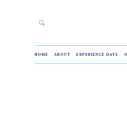
HOME
ABOUT
EXPERIENCE DAYS