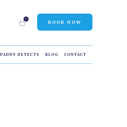
0
BOOK NOW
PADDY DETECTS
BLOG
CONTACT