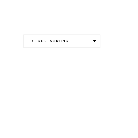
DEFAULT SORTING