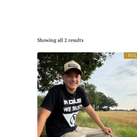
Showing all 2 results
SO