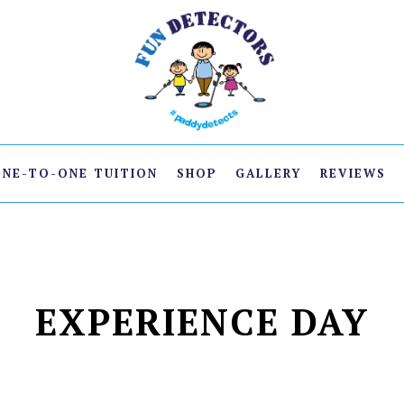
ONE-TO-ONE TUITION
SHOP
GALLERY
REVIEWS
EXPERIENCE DAY