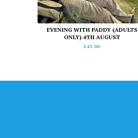
EVENING WITH PADDY (ADULTS
ONLY) 4TH AUGUST
£
45.00